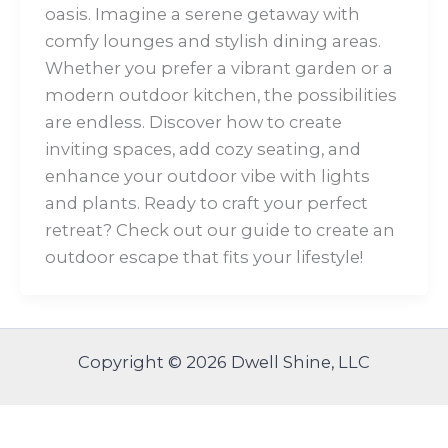
oasis. Imagine a serene getaway with
comfy lounges and stylish dining areas.
Whether you prefer a vibrant garden or a
modern outdoor kitchen, the possibilities
are endless. Discover how to create
inviting spaces, add cozy seating, and
enhance your outdoor vibe with lights
and plants. Ready to craft your perfect
retreat? Check out our guide to create an
outdoor escape that fits your lifestyle!
Copyright © 2026 Dwell Shine, LLC