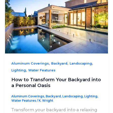
,
,
,
Aluminum Coverings
Backyard
Landscaping
,
Lighting
Water Features
How to Transform Your Backyard into
a Personal Oasis
Aluminum Coverings
,
Backyard
,
Landscaping
,
Lighting
,
Water Features
/
K. Wright
Transform your backyard into a relaxing