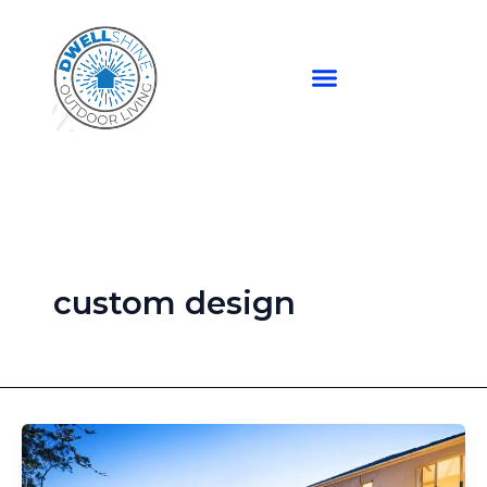
Skip
to
content
custom design