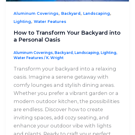
,
,
,
Aluminum Coverings
Backyard
Landscaping
,
Lighting
Water Features
How to Transform Your Backyard into
a Personal Oasis
Aluminum Coverings
,
Backyard
,
Landscaping
,
Lighting
,
Water Features
/
K. Wright
Transform your backyard into a relaxing
oasis. Imagine a serene getaway with
comfy lounges and stylish dining areas.
Whether you prefer a vibrant garden or a
modern outdoor kitchen, the possibilities
are endless. Discover how to create
inviting spaces, add cozy seating, and
enhance your outdoor vibe with lights
and plants. Ready to craft your perfect