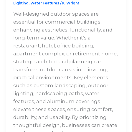
Lighting
,
Water Features
/
K. Wright
Well-designed outdoor spaces are
essential for commercial buildings,
enhancing aesthetics, functionality, and
long-term value. Whether it’s a
restaurant, hotel, office building,
apartment complex, or retirement home,
strategic architectural planning can
transform outdoor areas into inviting,
practical environments. Key elements
such as custom landscaping, outdoor
lighting, hardscaping paths, water
features, and aluminum coverings
elevate these spaces, ensuring comfort,
durability, and usability. By prioritizing
thoughtful design, businesses can create