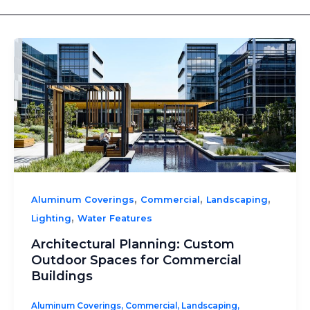
,
,
,
Aluminum Coverings
Commercial
Landscaping
,
Lighting
Water Features
Architectural Planning: Custom
Outdoor Spaces for Commercial
Buildings
Aluminum Coverings
,
Commercial
,
Landscaping
,