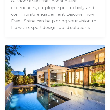
outdoor areas that boost guest
experiences, employee productivity, and
community engagement. Discover how
Dwell Shine can help bring your vision to
life with expert design-build solutions.