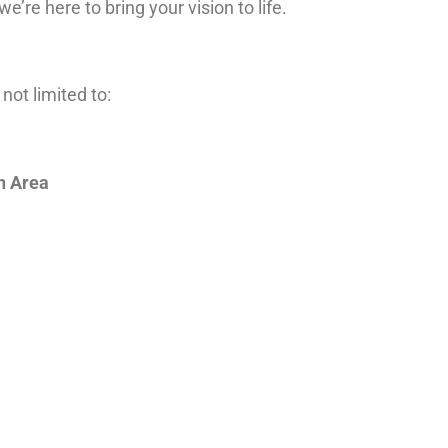
 we’re here to bring your vision to life.
not limited to:
n Area