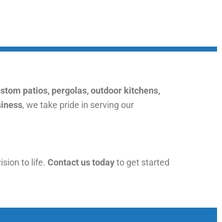
stom patios, pergolas, outdoor kitchens,
siness
, we take pride in serving our
ision to life.
Contact us today
to get started