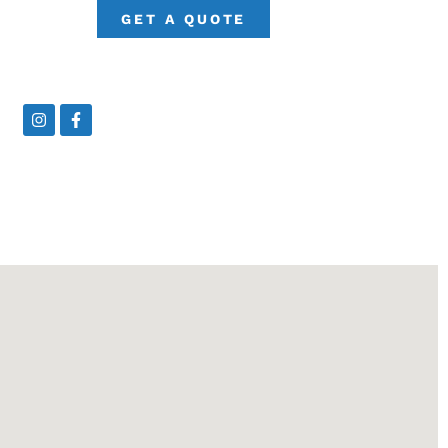
GET A QUOTE
Instagram
Facebook-
f