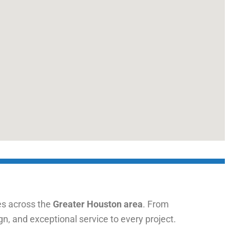
s across the
Greater Houston area
. From
n, and exceptional service to every project.