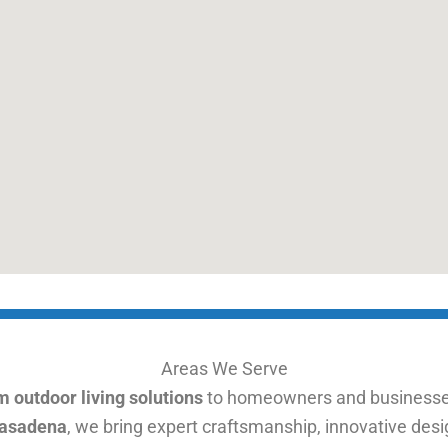
Areas We Serve
 outdoor living solutions
to homeowners and businesse
Pasadena
, we bring expert craftsmanship, innovative desig