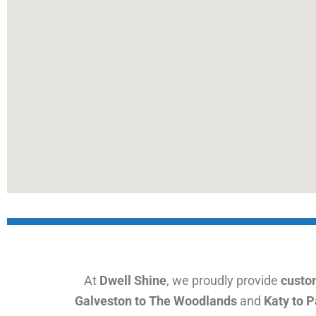
At
Dwell Shine
, we proudly provide
custom
Galveston to The Woodlands
and
Katy to 