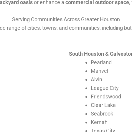
ackyard oasis
or enhance a
commercial outdoor space
,
Serving Communities Across Greater Houston
e range of cities, towns, and communities, including but 
South Houston & Galvesto
Pearland
Manvel
Alvin
League City
Friendswood
Clear Lake
Seabrook
Kemah
Texas City