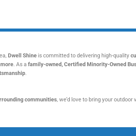
rea,
Dwell Shine
is committed to delivering high-quality
cu
d more
. As a
family-owned, Certified Minority-Owned Bu
aftsmanship
.
urrounding communities
, we’d love to bring your outdoor v