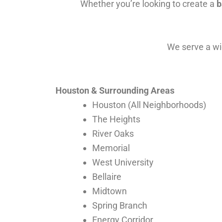
Whether you’re looking to create a
b
We serve a wid
Houston & Surrounding Areas
Houston (All Neighborhoods)
The Heights
River Oaks
Memorial
West University
Bellaire
Midtown
Spring Branch
Energy Corridor