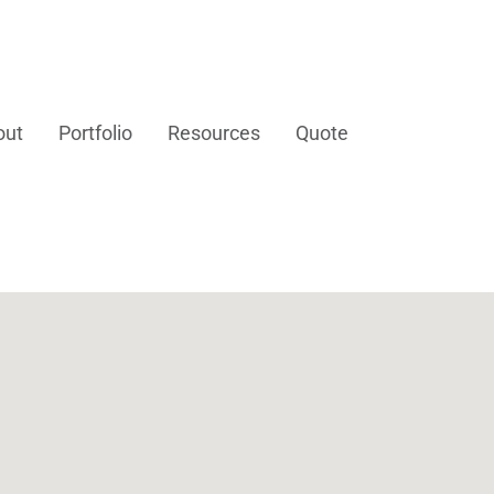
out
Portfolio
Resources
Quote