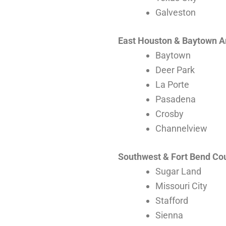
Galveston
East Houston & Baytown A
Baytown
Deer Park
La Porte
Pasadena
Crosby
Channelview
Southwest & Fort Bend Co
Sugar Land
Missouri City
Stafford
Sienna