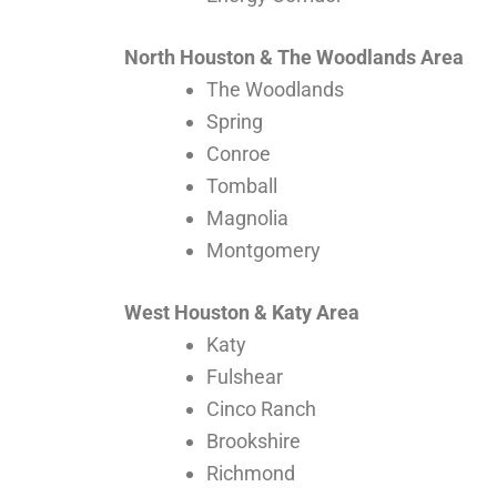
North Houston & The Woodlands Area
The Woodlands
Spring
Conroe
Tomball
Magnolia
Montgomery
West Houston & Katy Area
Katy
Fulshear
Cinco Ranch
Brookshire
Richmond