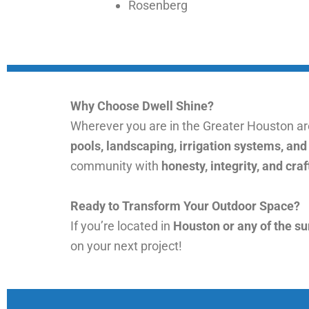
Rosenberg
Why Choose Dwell Shine?
Wherever you are in the Greater Houston a
pools, landscaping, irrigation systems, an
community with
honesty, integrity, and cr
Ready to Transform Your Outdoor Space?
If you’re located in
Houston or any of the s
on your next project!